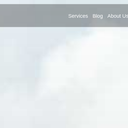
Services
Blog
About U