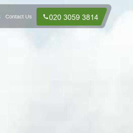
s
Contact Us